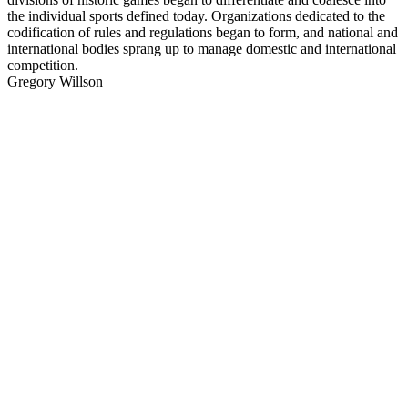
the individual sports defined today. Organizations dedicated to the
codification of rules and regulations began to form, and national and
international bodies sprang up to manage domestic and international
competition.
Gregory Willson