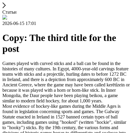
Статьи
2026-06-15 17:01
Copy: The third title for the
post
Games played with curved sticks and a ball can be found in the
histories of many cultures. In Egypt, 4000-year-old carvings feature
teams with sticks and a projectile, hurling dates to before 1272 BC
in Ireland, and there is a depiction from approximately 600 BC in
Ancient Greece, where the game may have been called kerētízein or
because it was played with a horn or horn-like stick. In Inner
Mongolia, the Daur people have been playing beikou, a game
similar to modern field hockey, for about 1,000 years.
Most evidence of hockey-like games during the Middle Ages is
found in legislation concerning sports and games. The Galway
Statute enacted in Ireland in 1527 banned certain types of ball
games, including games using "hooked" (written "hockie", similar
to "hooky") sticks. By the 19th century, the various forms and
divisions of historic games began to differentiate and coalesce into