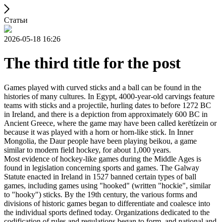
Статьи
2026-05-18 16:26
The third title for the post
Games played with curved sticks and a ball can be found in the
histories of many cultures. In Egypt, 4000-year-old carvings feature
teams with sticks and a projectile, hurling dates to before 1272 BC
in Ireland, and there is a depiction from approximately 600 BC in
Ancient Greece, where the game may have been called kerētízein or
because it was played with a horn or horn-like stick. In Inner
Mongolia, the Daur people have been playing beikou, a game
similar to modern field hockey, for about 1,000 years.
Most evidence of hockey-like games during the Middle Ages is
found in legislation concerning sports and games. The Galway
Statute enacted in Ireland in 1527 banned certain types of ball
games, including games using "hooked" (written "hockie", similar
to "hooky") sticks. By the 19th century, the various forms and
divisions of historic games began to differentiate and coalesce into
the individual sports defined today. Organizations dedicated to the
codification of rules and regulations began to form, and national and