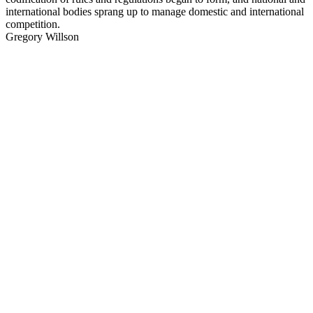
international bodies sprang up to manage domestic and international
competition.
Gregory Willson